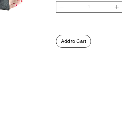
Add to Cart