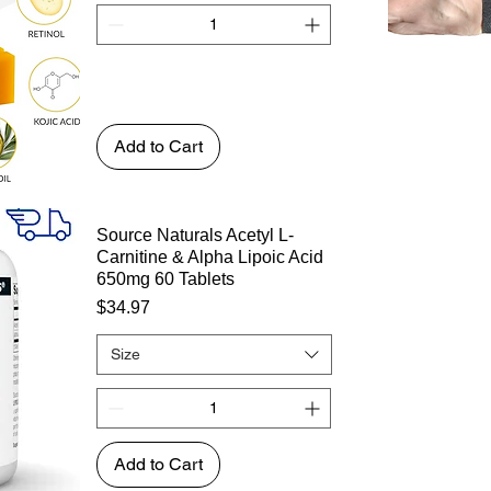
Add to Cart
Source Naturals Acetyl L-
Carnitine & Alpha Lipoic Acid
650mg 60 Tablets
Price
$34.97
Size
Add to Cart