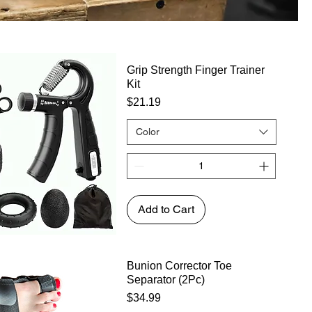
Grip Strength Finger Trainer
Kit
Price
$21.19
Color
Add to Cart
Bunion Corrector Toe
Separator (2Pc)
Price
$34.99