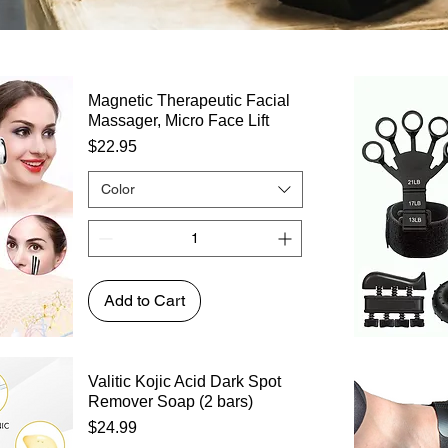
Magnetic Therapeutic Facial
Massager, Micro Face Lift
Price
$22.95
Color
Add to Cart
Valitic Kojic Acid Dark Spot
Remover Soap (2 bars)
Price
$24.99