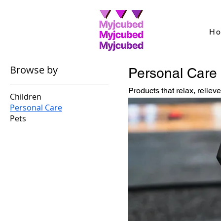
H
Browse by
Personal Care
Products that relax, reliev
Children
Personal Care
Pets