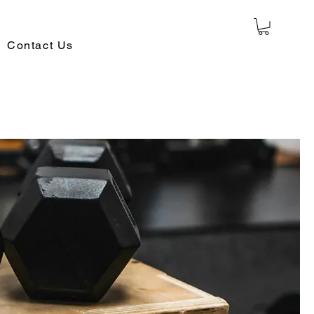
Contact Us