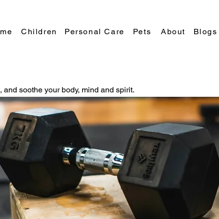
Blogs
ome
Children
Personal Care
Pets
About
e, and soothe your body, mind and spirit.