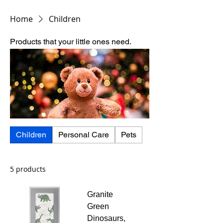
Home
Children
Products that your little ones need.
Children
Personal Care
Pets
5 products
Granite
Green
Dinosaurs,