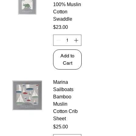
100% Muslin
Cotton
Swaddle
Price
$23.00
Add to
Cart
Marina
Sailboats
Bamboo
Muslin
Cotton Crib
Sheet
Price
$25.00