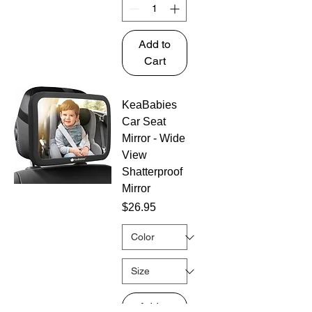
Add to
Cart
KeaBabies
Car Seat
Mirror - Wide
View
Shatterproof
Mirror
Price
$26.95
Add to